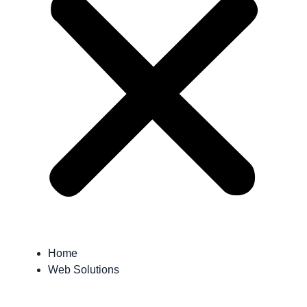
Home
Web Solutions