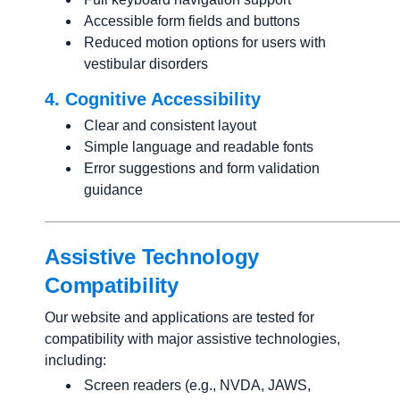
Accessible form fields and buttons
Reduced motion options for users with
vestibular disorders
4. Cognitive Accessibility
Clear and consistent layout
Simple language and readable fonts
Error suggestions and form validation
guidance
Assistive Technology
Compatibility
Our website and applications are tested for
compatibility with major assistive technologies,
including:
Screen readers (e.g., NVDA, JAWS,