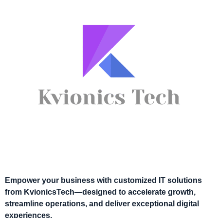
Empower your business with customized IT solutions
from KvionicsTech—designed to accelerate growth,
streamline operations, and deliver exceptional digital
experiences.