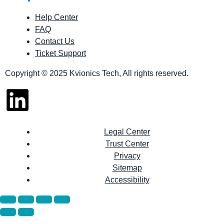
Help Center
FAQ
Contact Us
Ticket Support
Copyright © 2025 Kvionics Tech, All rights reserved.
Legal Center
Trust Center
Privacy
Sitemap
Accessibility