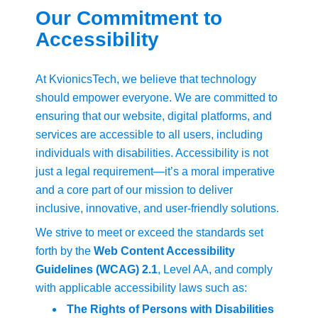
Our Commitment to
Accessibility
At KvionicsTech, we believe that technology
should empower everyone. We are committed to
ensuring that our website, digital platforms, and
services are accessible to all users, including
individuals with disabilities. Accessibility is not
just a legal requirement—it’s a moral imperative
and a core part of our mission to deliver
inclusive, innovative, and user-friendly solutions.
We strive to meet or exceed the standards set
forth by the
Web Content Accessibility
Guidelines (WCAG) 2.1
, Level AA, and comply
with applicable accessibility laws such as:
The Rights of Persons with Disabilities