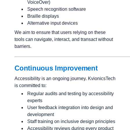
VoiceOver)
Speech recognition software
Braille displays
Alternative input devices
We aim to ensure that users relying on these
tools can navigate, interact, and transact without
barriers.
Continuous Improvement
Accessibility is an ongoing journey. KvionicsTech
is committed to:
Regular audits and testing by accessibility
experts
User feedback integration into design and
development
Staff training on inclusive design principles
Accessibility reviews during every product