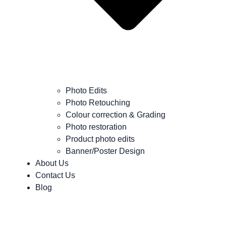
Photo Edits
Photo Retouching
Colour correction & Grading
Photo restoration
Product photo edits
Banner/Poster Design
About Us
Contact Us
Blog