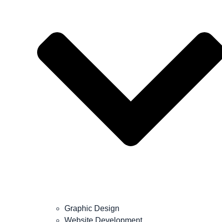
Graphic Design
Website Development