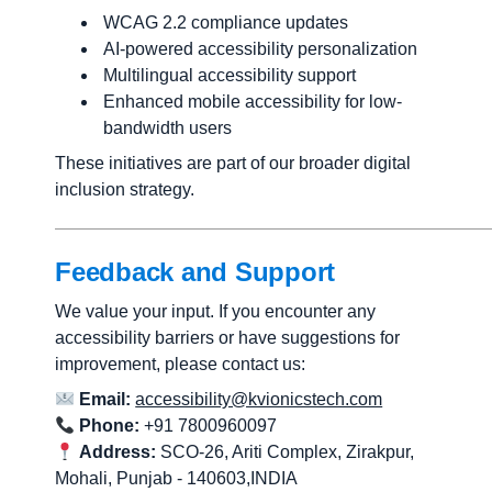
WCAG 2.2 compliance updates
AI-powered accessibility personalization
Multilingual accessibility support
Enhanced mobile accessibility for low-
bandwidth users
These initiatives are part of our broader digital
inclusion strategy.
Feedback and Support
We value your input. If you encounter any
accessibility barriers or have suggestions for
improvement, please contact us:
Email:
accessibility@kvionicstech.com
Phone:
+91 7800960097
Address:
SCO-26, Ariti Complex, Zirakpur,
Mohali, Punjab - 140603,INDIA