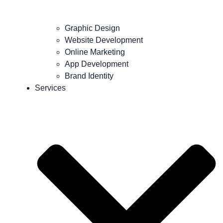
Graphic Design
Website Development
Online Marketing
App Development
Brand Identity
Services