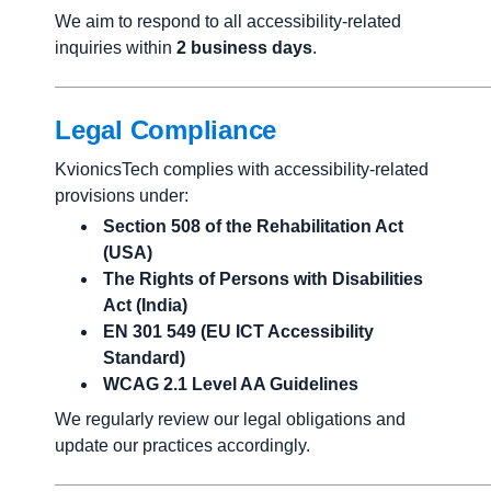
We aim to respond to all accessibility-related
inquiries within
2 business days
.
Legal Compliance
KvionicsTech complies with accessibility-related
provisions under:
Section 508 of the Rehabilitation Act
(USA)
The Rights of Persons with Disabilities
Act (India)
EN 301 549 (EU ICT Accessibility
Standard)
WCAG 2.1 Level AA Guidelines
We regularly review our legal obligations and
update our practices accordingly.