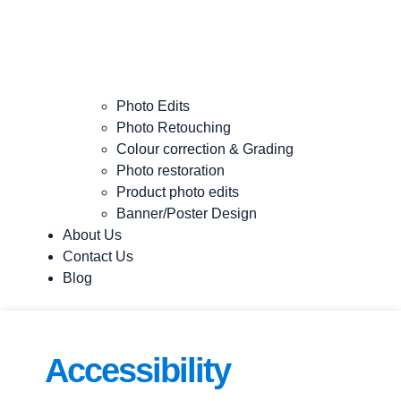
Photo Edits
Photo Retouching
Colour correction & Grading
Photo restoration
Product photo edits
Banner/Poster Design
About Us
Contact Us
Blog
Accessibility