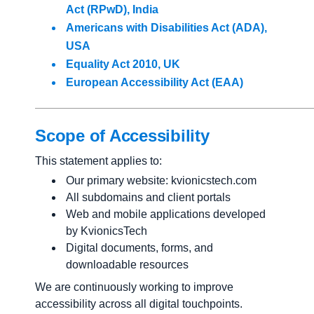
Act (RPwD), India
Americans with Disabilities Act (ADA),
USA
Equality Act 2010, UK
European Accessibility Act (EAA)
Scope of Accessibility
This statement applies to:
Our primary website: kvionicstech.com
All subdomains and client portals
Web and mobile applications developed
by KvionicsTech
Digital documents, forms, and
downloadable resources
We are continuously working to improve
accessibility across all digital touchpoints.