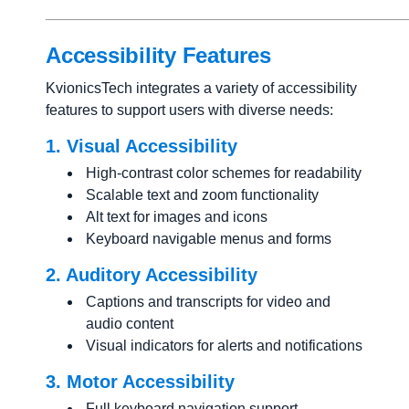
Accessibility Features
KvionicsTech integrates a variety of accessibility
features to support users with diverse needs:
1. Visual Accessibility
High-contrast color schemes for readability
Scalable text and zoom functionality
Alt text for images and icons
Keyboard navigable menus and forms
2. Auditory Accessibility
Captions and transcripts for video and
audio content
Visual indicators for alerts and notifications
3. Motor Accessibility
Full keyboard navigation support