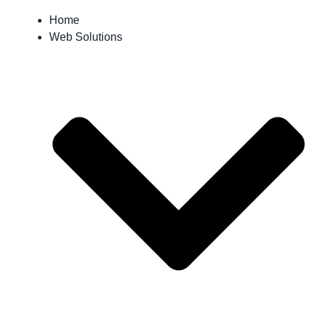
Home
Web Solutions