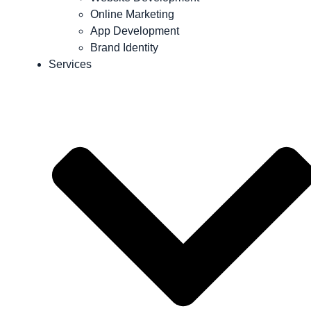
Online Marketing
App Development
Brand Identity
Services