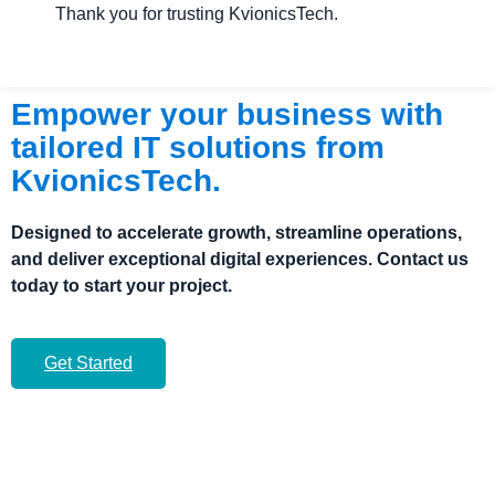
Thank you for trusting KvionicsTech.
Empower your business with
tailored IT solutions from
KvionicsTech.
Designed to accelerate growth, streamline operations,
and deliver exceptional digital experiences. Contact us
today to start your project.
Get Started