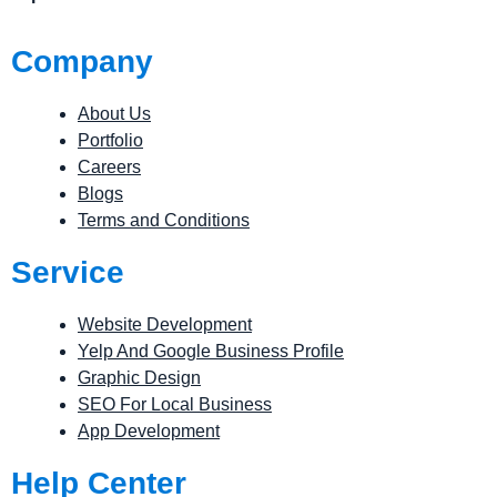
Company
About Us
Portfolio
Careers
Blogs
Terms and Conditions
Service
Website Development
Yelp And Google Business Profile
Graphic Design
SEO For Local Business
App Development
Help Center