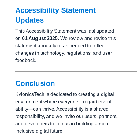
Accessibility Statement
Updates
This Accessibility Statement was last updated
on
01 August 2025
. We review and revise this
statement annually or as needed to reflect
changes in technology, regulations, and user
feedback.
Conclusion
KvionicsTech is dedicated to creating a digital
environment where everyone—regardless of
ability—can thrive. Accessibility is a shared
responsibility, and we invite our users, partners,
and developers to join us in building a more
inclusive digital future.