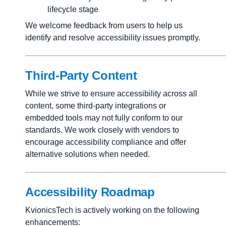
lifecycle stage
We welcome feedback from users to help us
identify and resolve accessibility issues promptly.
Third-Party Content
While we strive to ensure accessibility across all
content, some third-party integrations or
embedded tools may not fully conform to our
standards. We work closely with vendors to
encourage accessibility compliance and offer
alternative solutions when needed.
Accessibility Roadmap
KvionicsTech is actively working on the following
enhancements: